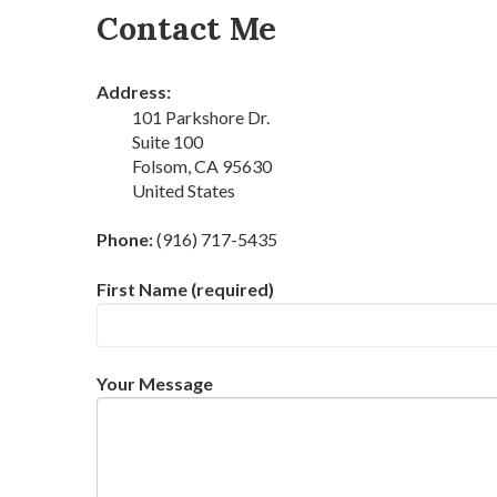
Contact Me
Address:
101 Parkshore Dr.
Suite 100
Folsom, CA 95630
United States
Phone:
(916) 717-5435
First Name (required)
Your Message