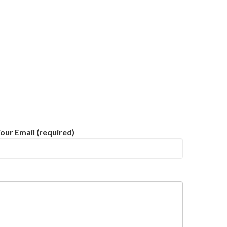
our Email (required)