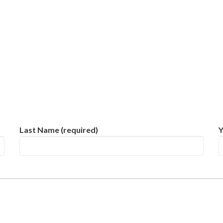
Last Name (required)
Y