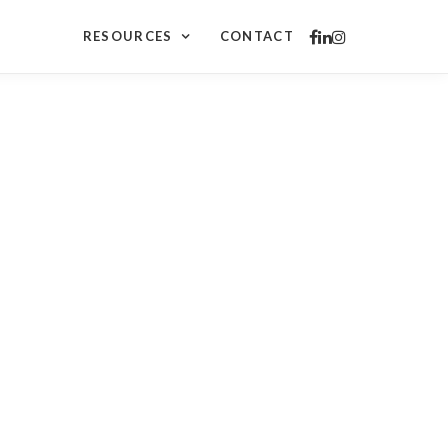
RESOURCES
CONTACT