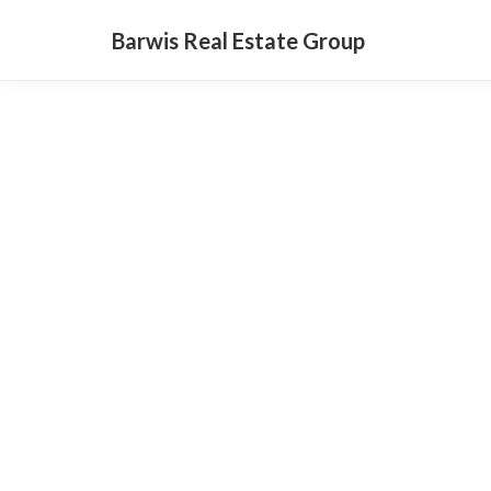
Barwis Real Estate Group