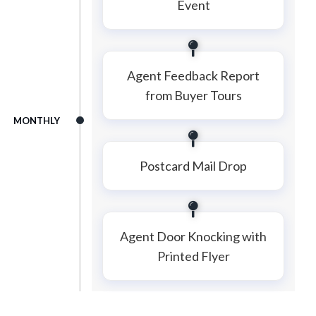
Event
Agent Feedback Report
from Buyer Tours
MONTHLY
Postcard Mail Drop
Agent Door Knocking with
Printed Flyer