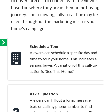
of buyer interest to connect with the viewer
based on where they are in their home buying
journey. The following calls-to-action may be
used throughout the marketing mix for your
home’s campaign:
Schedule a Tour
Viewers can schedule a specific day and
time to tour your home. This indicates a
serious buyer. A variation of this call-to-
action is “See This Home.”
Ask a Question
Viewers can fill out a form, message,
text, or call my phone number to find