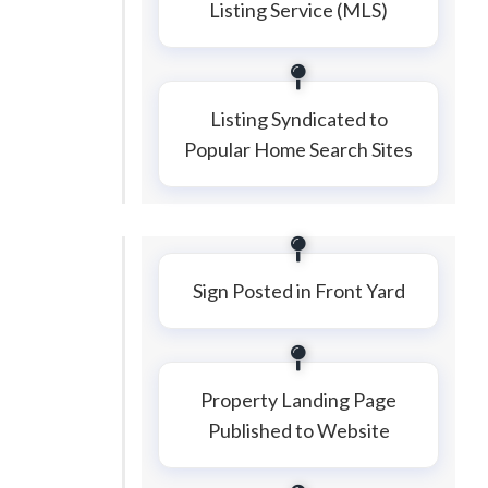
Listing Service (MLS)
Listing Syndicated to
Popular Home Search Sites
Sign Posted in Front Yard
Property Landing Page
Published to Website