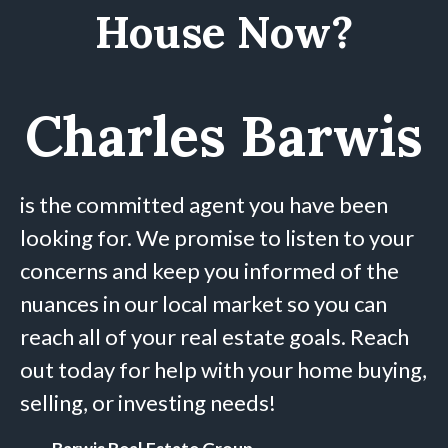
House Now?
Charles Barwis
is the committed agent you have been
looking for. We promise to listen to your
concerns and keep you informed of the
nuances in our local market so you can
reach all of your real estate goals. Reach
out today for help with your home buying,
selling, or investing needs!