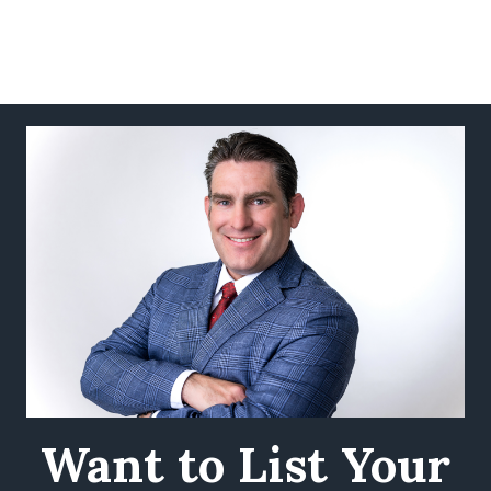
Want to List Your