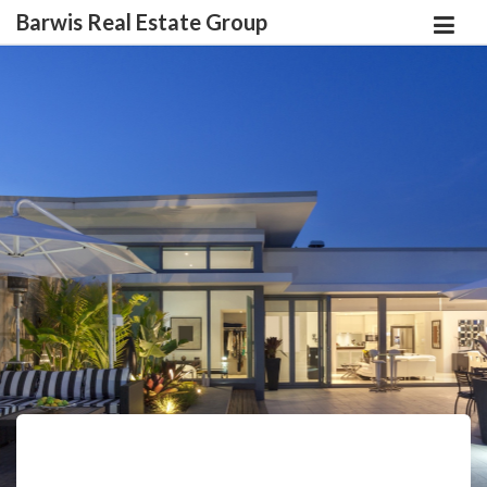
Barwis Real Estate Group