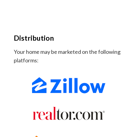
Distribution
Your home may be marketed on the following
platforms: