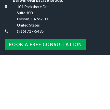
Barwis Real Estate Group.
101 Parkshore Dr.
Suite 100
Folsom, CA 95630
United States
(916) 717-5435
BOOK A FREE CONSULTATION