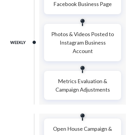
Facebook Business Page
Photos & Videos Posted to
Instagram Business
WEEKLY
Account
Metrics Evaluation &
Campaign Adjustments
Open House Campaign &