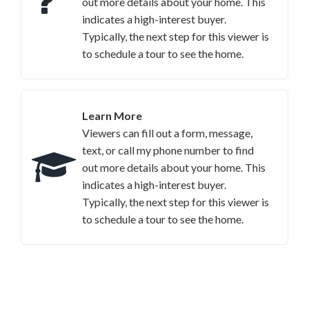
out more details about your home. This
indicates a high-interest buyer.
Typically, the next step for this viewer is
to schedule a tour to see the home.
Learn More
Viewers can fill out a form, message,
text, or call my phone number to find
out more details about your home. This
indicates a high-interest buyer.
Typically, the next step for this viewer is
to schedule a tour to see the home.