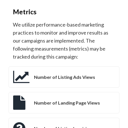
Metrics
We utilize performance-based marketing
practices to monitor and improve results as
our campaigns are implemented. The
following measurements (metrics) may be
tracked during this campaign:
Number of Listing Ads Views
Number of Landing Page Views