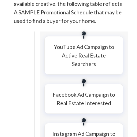
available creative, the following table reflects
A SAMPLE Promotional Schedule that may be
used to find a buyer for your home.
YouTube Ad Campaign to
Active Real Estate
Searchers
Facebook Ad Campaign to
Real Estate Interested
Instagram Ad Campaign to