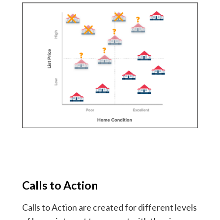
Calls to Action
Calls to Action are created for different levels