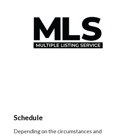
Schedule
Depending on the circumstances and