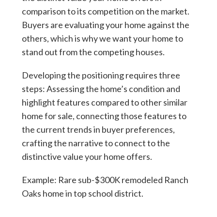
comparison to its competition on the market.
Buyers are evaluating your home against the
others, which is why we want your home to
stand out from the competing houses.
Developing the positioning requires three
steps: Assessing the home’s condition and
highlight features compared to other similar
home for sale, connecting those features to
the current trends in buyer preferences,
crafting the narrative to connect to the
distinctive value your home offers.
Example: Rare sub-$300K remodeled Ranch
Oaks home in top school district.