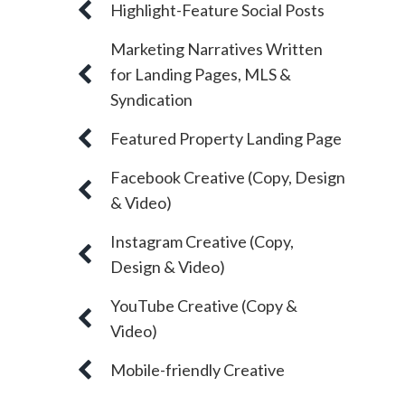
Highlight-Feature Social Posts
Marketing Narratives Written
for Landing Pages, MLS &
Syndication
Featured Property Landing Page
Facebook Creative (Copy, Design
& Video)
Instagram Creative (Copy,
Design & Video)
YouTube Creative (Copy &
Video)
Mobile-friendly Creative