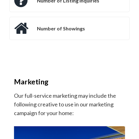
Number of Listing Inquiries
Number of Showings
Marketing
Our full-service marketing may include the
following creative to use in our marketing
campaign for your home: