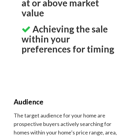
at or above market
value
Achieving the sale
within your
preferences for timing
Audience
The target audience for your home are
prospective buyers actively searching for
homes within your home’s price range, area,