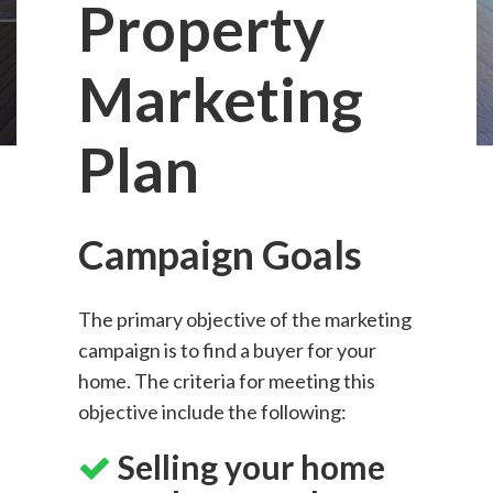
Property
Marketing
Plan
Campaign Goals
The primary objective of the marketing
campaign is to find a buyer for your
home. The criteria for meeting this
objective include the following:
Selling your home