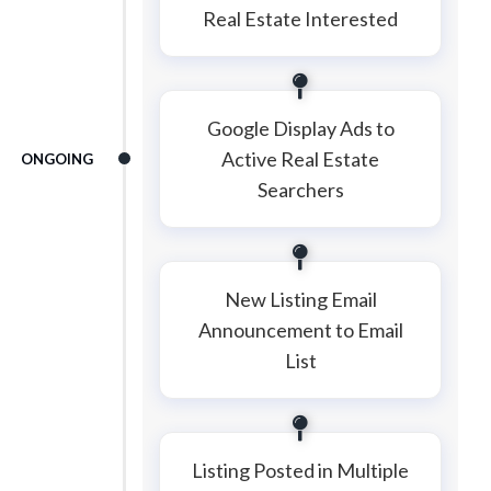
Real Estate Interested
Google Display Ads to
Active Real Estate
ONGOING
Searchers
New Listing Email
Announcement to Email
List
Listing Posted in Multiple