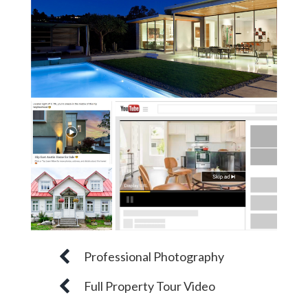
Professional Photography
Full Property Tour Video