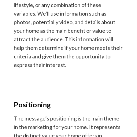
lifestyle, or any combination of these
variables. We’ll use information such as
photos, potentially video, and details about
your home as the main benefit or value to
attract the audience. This information will
help them determine if your home meets their
criteria and give them the opportunity to
express their interest.
Positioning
The message’s positioning is the main theme
in the marketing for your home. It represents
the distinct value your home offers in