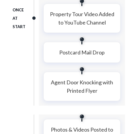
ONCE
Property Tour Video Added
AT
to YouTube Channel
START
Postcard Mail Drop
Agent Door Knocking with
Printed Flyer
Photos & Videos Posted to