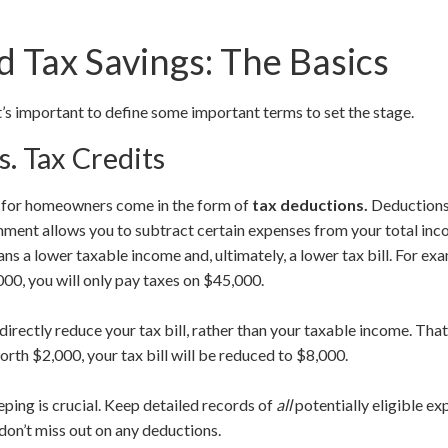
 Tax Savings: The Basics
it’s important to define some important terms to set the stage.
s. Tax Credits
s for homeowners come in the form of
tax deductions.
Deductions
rnment allows you to subtract certain expenses from your total in
ns a lower taxable income and, ultimately, a lower tax bill. For ex
00, you will only pay taxes on $45,000.
 directly reduce your tax bill, rather than your taxable income. Th
worth $2,000, your tax bill will be reduced to $8,000.
ing is crucial. Keep detailed records of
all
potentially eligible ex
on’t miss out on any deductions.