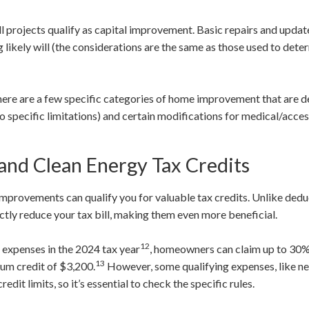
all projects qualify as capital improvement. Basic repairs and update
 likely will (the considerations are the same as those used to det
ere are a few specific categories of home improvement that are d
o specific limitations) and certain modifications for medical/acces
 and Clean Energy Tax Credits
mprovements can qualify you for valuable tax credits. Unlike dedu
ectly reduce your tax bill, making them even more beneficial.
12
y expenses in the 2024 tax year
, homeowners can claim up to 30% 
13
mum credit of $3,200.
However, some qualifying expenses, like n
it limits, so it’s essential to check the specific rules.