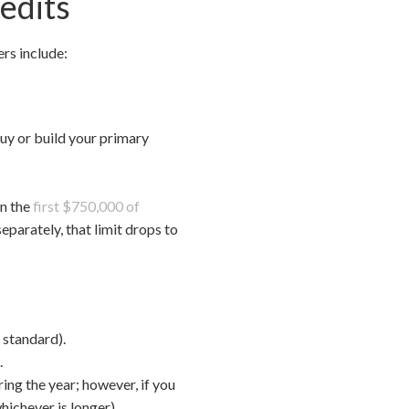
edits
ers include:
buy or build your primary
on the
first $750,000 of
eparately, that limit drops to
 standard).
.
ing the year; however, if you
hichever is longer).