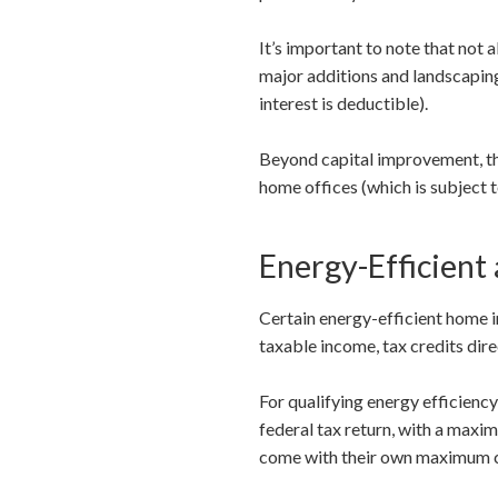
It’s important to note that not 
major additions and landscaping
interest is deductible).
Beyond capital improvement, th
home offices (which is subject t
Energy-Efficient
Certain energy-efficient home i
taxable income, tax credits dir
For qualifying energy efficienc
federal tax return, with a maxi
come with their own maximum cred