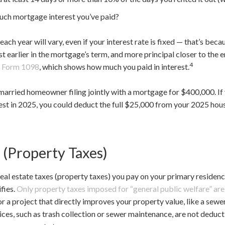
uch mortgage interest you’ve paid?
ach year will vary, even if your interest rate is fixed — that’s bec
 earlier in the mortgage’s term, and more principal closer to the en
4
f
Form 1098
, which shows how much you paid in interest.
a married homeowner filing jointly with a mortgage for $400,000. 
est in 2025, you could deduct the full $25,000 from your 2025 ho
 (Property Taxes)
real estate taxes (property taxes) you pay on your primary residen
fies.
Only property taxes imposed for “general public welfare” ar
 a project that directly improves your property value, like a sewer 
vices, such as trash collection or sewer maintenance, are not deduc