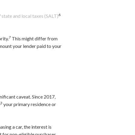
6
f
state and local taxes (SALT)
7
rity.
This might differ from
mount your lender paid to your
nificant caveat. Since 2017,
3
e
your primary residence or
sing a car, the interest is
rt for non-eligible purchases,