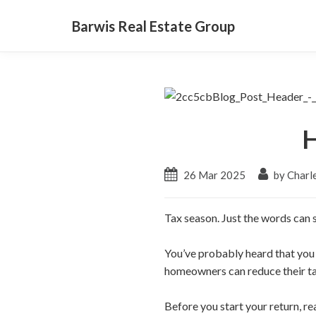
Barwis Real Estate Group
H
26 Mar 2025
by Charl
Tax season. Just the words can s
You’ve probably heard that you
homeowners can reduce their t
Before you start your return, r