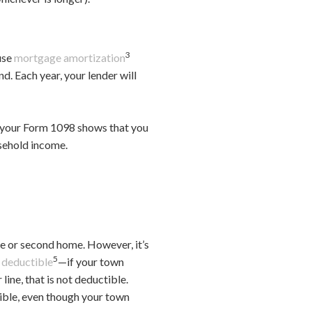
3
ause
mortgage amortization
d. Each year, your lender will
If your Form 1098 shows that you
usehold income.
ce or second home. However, it’s
5
e deductible
—if your town
line, that is not deductible.
tible, even though your town