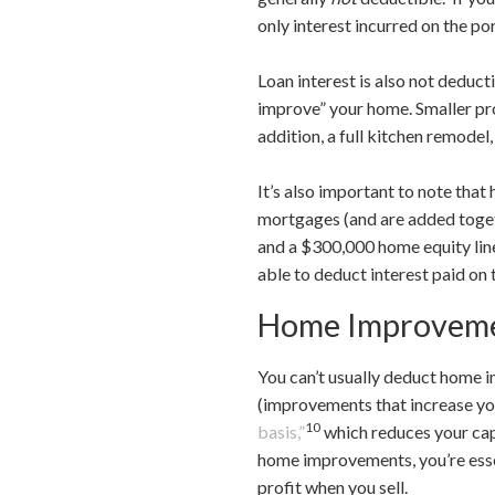
only interest incurred on the po
Loan interest is also not deduct
improve” your home. Smaller proj
addition, a full kitchen remodel
It’s also important to note tha
mortgages (and are added toget
and a $300,000 home equity lin
able to deduct interest paid on
Home Improveme
You can’t usually deduct home 
(improvements that increase you
10
basis,”
which reduces your capi
home improvements, you’re essen
profit when you sell.