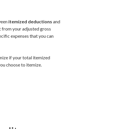
tween
itemized deductions
and
ct from your adjusted gross
ecific expenses that you can
mize if your total itemized
ou choose to itemize.