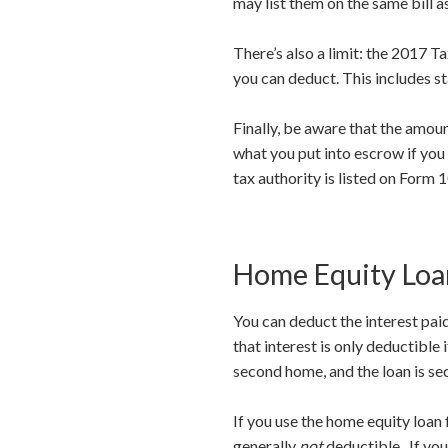
may list them on the same bill a
There’s also a limit: the 2017 
you can deduct. This includes st
Finally, be aware that the amou
what you put into escrow if you
tax authority is listed on Form 
Home Equity Loan
You can deduct the interest paid
that interest is only deductible
second home, and the loan is se
If you use the home equity loan 
generally
not
deductible. If you 