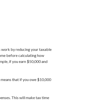
 work by reducing your taxable
come before calculating how
ample, if you earn $50,000 and
at means that if you owe $10,000
penses. This will make tax time