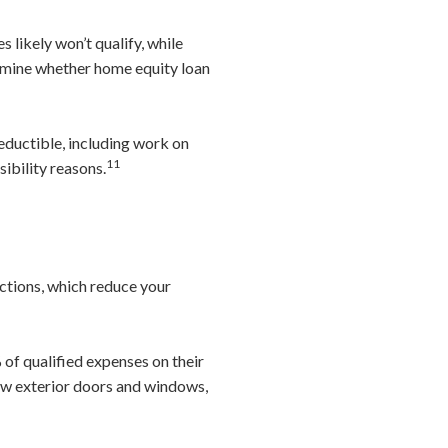
s likely won’t qualify, while
ermine whether home equity loan
eductible, including work on
11
sibility reasons.
ctions, which reduce your
of qualified expenses on their
ew exterior doors and windows,