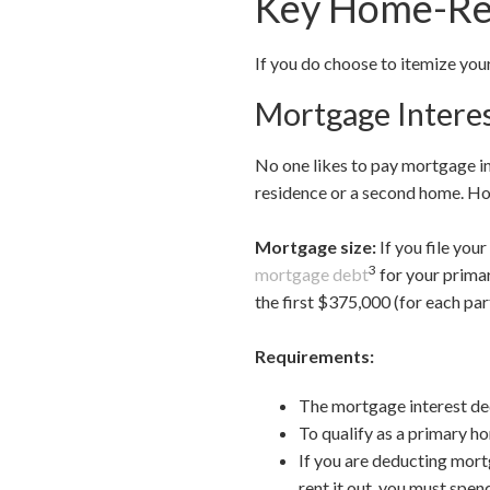
Key Home-Rel
If you do choose to itemize yo
Mortgage Intere
No one likes to pay mortgage in
residence or a second home. How
Mortgage size:
If you file you
3
mortgage debt
for your primar
the first $375,000 (for each par
Requirements:
The mortgage interest dedu
To qualify as a primary ho
If you are deducting mort
rent it out, you must spen