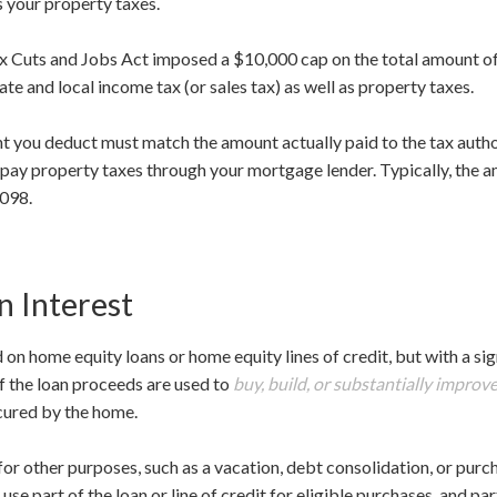
s your property taxes.
Tax Cuts and Jobs Act imposed a $10,000 cap on the total amount o
ate and local income tax (or sales tax) as well as property taxes.
nt you deduct must match the amount actually paid to the tax autho
 pay property taxes through your mortgage lender. Typically, the a
1098.
 Interest
 on home equity loans or home equity lines of credit, but with a sig
 if the loan proceeds are used to
buy, build, or substantially improv
cured by the home.
for other purposes, such as a vacation, debt consolidation, or purcha
use part of the loan or line of credit for eligible purchases, and pa