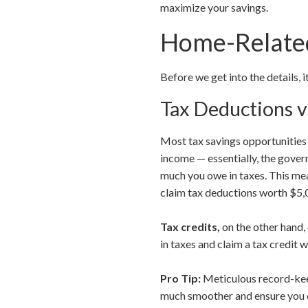
maximize your savings.
Home-Related
Before we get into the details, 
Tax Deductions v
Most tax savings opportunitie
income — essentially, the gove
much you owe in taxes. This mea
claim tax deductions worth $5,0
Tax credits,
on the other hand,
in taxes and claim a tax credit 
Pro Tip:
Meticulous record-keep
much smoother and ensure you d