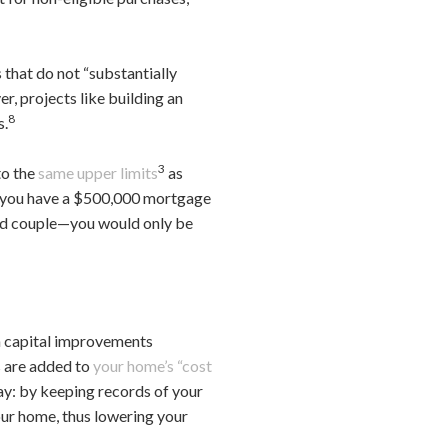
 that do not “substantially
r, projects like building an
8
s.
3
to the
same upper limits
as
f you have a $500,000 mortgage
ied couple—you would only be
 capital improvements
s are added to
your home’s “cost
way: by keeping records of your
our home, thus lowering your