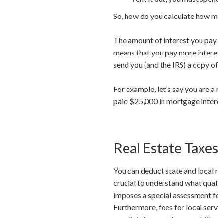
So, how do you calculate how m
The amount of interest you pay e
means that you pay more interest
send you (and the IRS) a copy o
For example, let’s say you are 
paid $25,000 in mortgage inter
Real Estate Taxes
You can deduct state and local 
crucial to understand what quali
imposes a special assessment for
Furthermore, fees for local ser