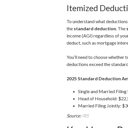
Itemized Deducti
To understand what deductions a
the
standard deduction
. The
income (AGI) regardless of you
deduct, such as mortgage intere
You’ll need to choose whether to
deductions exceed the standard
2025 Standard Deduction A
Single and Married Filing
Head of Household: $22
Married Filing Jointly: $
Source:
IRS