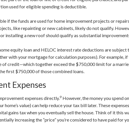
rtion used for eligible spending is deductible.
ible if the funds are used for home improvement projects or repairs
ects, like repainting or new cabinets, likely do not qualify. Howeve
, or installing a new roof should qualify as substantial improvement
t home equity loan and HELOC interest rate deductions are subject 
her with your mortgage for calculation purposes). For example, i
e of credit—which together exceed the $750,000 limit for a marr
 the first $750,000 of those combined loans.
nt Expenses
9
improvement expenses directly.
However, the money you spend on
r home’s value) can help reduce your tax bill later. These expense
tal gains tax when you eventually sell the house. Think of it this 
tially increasing the “price” you’re considered to have paid for y