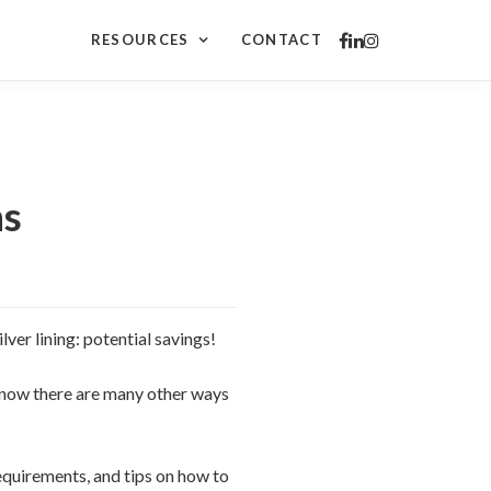
RESOURCES
CONTACT
ns
lver lining: potential savings!
know there are many other ways
equirements, and tips on how to