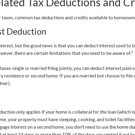
ated Tax Deductions and Cr
ur taxes, common tax deductions and credits available to homeown
st Deduction
terest, but the good news is that you can deduct interest used to 
2
ever, there are certain limitations that you need to be aware of.
r taxes single or married filing jointly, you can deduct interest paid 
y residence or second home. If you are married but choose to file s
tner).
ction only applies if your home is collateral for the loan (which is
me, your property must have sleeping, cooking, and toilet facilities
gage interest on a second home, you don’t need to use the home dur
d at least 14 days or more than 10% of the days you rented it out (w