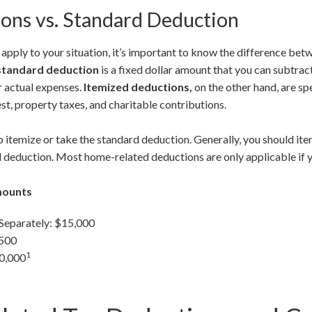
ons vs. Standard Deduction
pply to your situation, it’s important to know the difference be
standard deduction
is a fixed dollar amount that you can subtra
r actual expenses.
Itemized deductions,
on the other hand, are sp
st, property taxes, and charitable contributions.
 itemize or take the standard deduction. Generally, you should ite
 deduction. Most home-related deductions are only applicable if y
mounts
 Separately: $15,000
,500
1
30,000