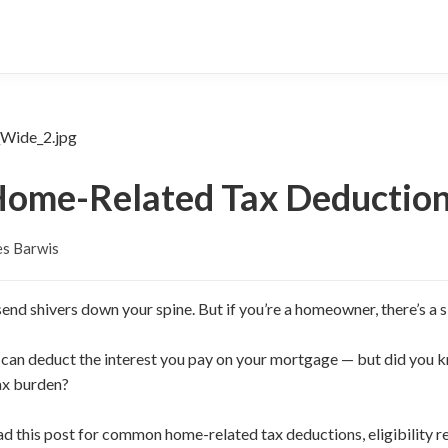
ome-Related Tax Deductio
es Barwis
end shivers down your spine. But if you’re a homeowner, there’s a si
 can deduct the interest you pay on your mortgage — but did you 
ax burden?
ead this post for common home-related tax deductions, eligibility r