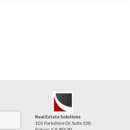
Real Estate Solutions
101 Parkshore Dr. Suite 100
Folsom, CA 95630