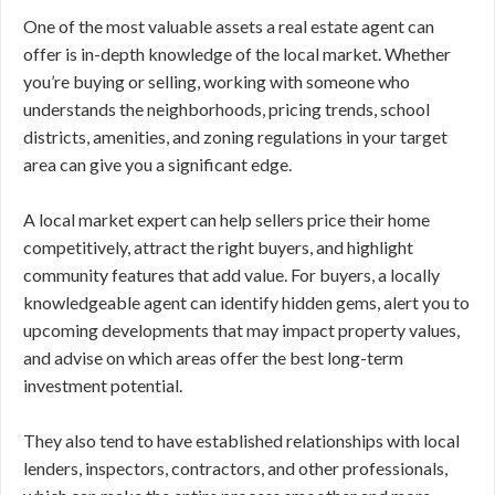
One of the most valuable assets a real estate agent can
offer is in-depth knowledge of the local market. Whether
you’re buying or selling, working with someone who
understands the neighborhoods, pricing trends, school
districts, amenities, and zoning regulations in your target
area can give you a significant edge.
A local market expert can help sellers price their home
competitively, attract the right buyers, and highlight
community features that add value. For buyers, a locally
knowledgeable agent can identify hidden gems, alert you to
upcoming developments that may impact property values,
and advise on which areas offer the best long-term
investment potential.
They also tend to have established relationships with local
lenders, inspectors, contractors, and other professionals,