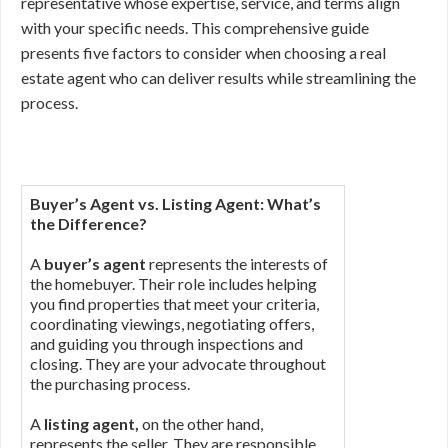
representative whose expertise, service, and terms align
with your specific needs. This comprehensive guide
presents five factors to consider when choosing a real
estate agent who can deliver results while streamlining the
process.
Buyer’s Agent vs. Listing Agent: What’s
the Difference?
A
buyer’s agent
represents the interests of
the homebuyer. Their role includes helping
you find properties that meet your criteria,
coordinating viewings, negotiating offers,
and guiding you through inspections and
closing. They are your advocate throughout
the purchasing process.
A
listing agent,
on the other hand,
represents the seller. They are responsible