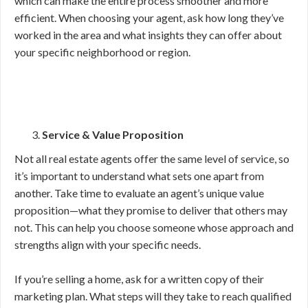
which can make the entire process smoother and more
efficient. When choosing your agent, ask how long they’ve
worked in the area and what insights they can offer about
your specific neighborhood or region.
Service & Value Proposition
Not all real estate agents offer the same level of service, so
it’s important to understand what sets one apart from
another. Take time to evaluate an agent’s unique value
proposition—what they promise to deliver that others may
not. This can help you choose someone whose approach and
strengths align with your specific needs.
If you’re selling a home, ask for a written copy of their
marketing plan. What steps will they take to reach qualified