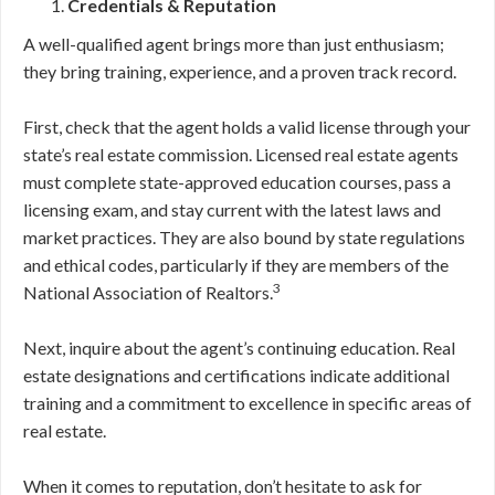
Credentials & Reputation
A well-qualified agent brings more than just enthusiasm;
they bring training, experience, and a proven track record.
First, check that the agent holds a valid license through your
state’s real estate commission. Licensed real estate agents
must complete state-approved education courses, pass a
licensing exam, and stay current with the latest laws and
market practices. They are also bound by state regulations
and ethical codes, particularly if they are members of the
3
National Association of Realtors.
Next, inquire about the agent’s continuing education. Real
estate designations and certifications indicate additional
training and a commitment to excellence in specific areas of
real estate.
When it comes to reputation, don’t hesitate to ask for