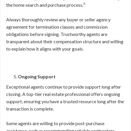
5
the home search and purchase process.
Always thoroughly review any buyer or seller agency
agreement for termination clauses and commission
obligations before signing. Trustworthy agents are
transparent about their compensation structure and willing
to explain how it aligns with your goals.
Ongoing Support
Exceptional agents continue to provide support long after
closing. A top-tier real estate professional offers ongoing
support, ensuring you have a trusted resource long after the
transaction is complete.
Some agents are willing to provide post-purchase
assistance, such as recommending reliable contractors,