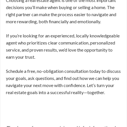
Choosing a real estate agent is one of the most important
decisions you’ll make when buying or selling a home. The
right partner can make the process easier to navigate and
more rewarding, both financially and emotionally.
If you’re looking for an experienced, locally knowledgeable
agent who prioritizes clear communication, personalized
service, and proven results, we’d love the opportunity to
earn your trust.
Schedule a free, no-obligation consultation today to discuss
your goals, ask questions, and find out how we can help you
navigate your next move with confidence. Let’s turn your
real estate goals into a successful reality—together.