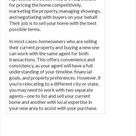
for pricing the home competitively,
marketing the property, managing showings,
and negotiating with buyers on your behalf.
Their job is to sell your home with the best
possible terms.
In most cases, homeowners who are selling
their current property and buying a new one
can work with the same agent for both
transactions. This offers convenience and
consistency, as your agent will have a full
understanding of your timeline, financial
goals, and property preferences. However, if
you’re relocating to a different city or state,
you may need to work with two separate
agents—one to list and sell your current
home and another with local expertise in
your new area to assist with your purchase.