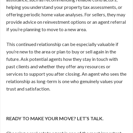
helping you understand your property tax assessments, or
offering periodic home value analyses. For sellers, they may
provide advice on reinvestment options or an agent referral
if you’re planning to move to a new area.
This continued relationship can be especially valuable if
you’re new to the area or plan to buy or sell again in the
future. Ask potential agents how they stay in touch with
past clients and whether they offer any resources or
services to support you after closing. An agent who sees the
relationship as long-term is one who genuinely values your
trust and satisfaction.
READY TO MAKE YOUR MOVE? LET’S TALK.