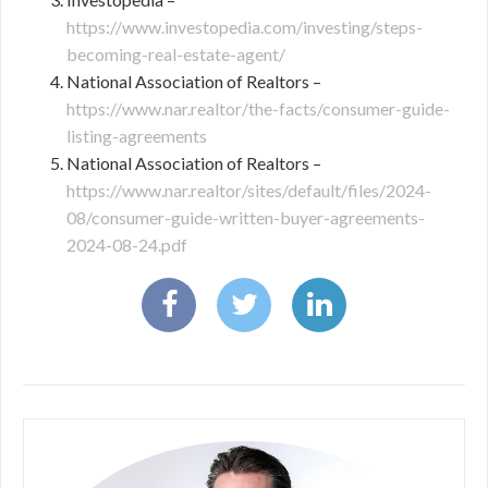
https://www.investopedia.com/investing/steps-
becoming-real-estate-agent/
National Association of Realtors –
https://www.nar.realtor/the-facts/consumer-guide-
listing-agreements
National Association of Realtors –
https://www.nar.realtor/sites/default/files/2024-
08/consumer-guide-written-buyer-agreements-
2024-08-24.pdf