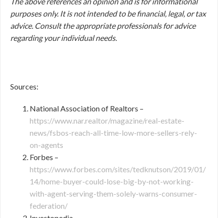
The above references an opinion and is for informational
purposes only. It is not intended to be financial, legal, or tax
advice. Consult the appropriate professionals for advice
regarding your individual needs.
Sources:
National Association of Realtors –
https://www.nar.realtor/magazine/real-estate-
news/fsbos-reach-all-time-low-more-sellers-rely-
on-agents
Forbes –
https://www.forbes.com/sites/tedknutson/2019/01/
14/home-buyer-could-lose-big-by-not-working-
with-agent-serving-them-solely-warns-consumer-
federation/
Investopedia –