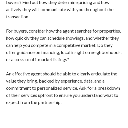
buyers? Find out how they determine pricing and how
actively they will communicate with you throughout the
transaction.
For buyers, consider how the agent searches for properties,
how quickly they can schedule showings, and whether they
can help you compete in a competitive market. Do they
offer guidance on financing, local insight on neighborhoods,
or access to off-market listings?
An effective agent should be able to clearly articulate the
value they bring, backed by experience, data, and a
commitment to personalized service. Ask for a breakdown
of their services upfront to ensure you understand what to
expect from the partnership.