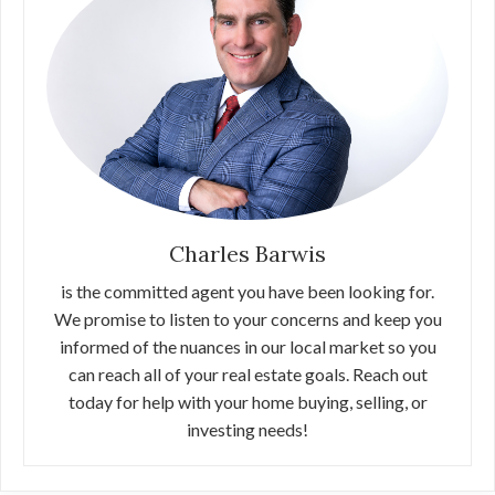
Charles Barwis
is the committed agent you have been looking for.
We promise to listen to your concerns and keep you
informed of the nuances in our local market so you
can reach all of your real estate goals. Reach out
today for help with your home buying, selling, or
investing needs!