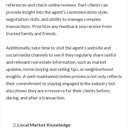
references and check online reviews. Past clients can
provide insight into the agent’s communication style,
negotiation skills, and ability to manage complex
transactions. Prioritize any feedback you receive from
trusted family and friends.
Additionally, take time to visit the agent’s website and
social media channels to see if they regularly share useful
and relevant real estate information, such as market
updates, home buying and selling tips, or neighborhood
insights. A well-maintained online presence not only reflects
their commitment to staying engaged in the industry but
also shows they are a resource for their clients before,
during, and after a transaction.
Local Market Knowledge