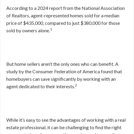
According to a 2024 report from the National Association
of Realtors, agent-represented homes sold for a median
price of $435,000, compared to just $380,000 for those
1
sold by owners alone.
But home sellers aren’t the only ones who can benefit. A
study by the Consumer Federation of America found that
homebuyers can save significantly by working with an
2
agent dedicated to their interests.
While it’s easy to see the advantages of working with a real
estate professional, it can be challenging to find the right