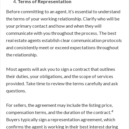
Terms of Representation
Before committing to an agent, it’s essential to understand
the terms of your working relationship. Clarify who will be
your primary contact and how and when they will
communicate with you throughout the process. The best
real estate agents establish clear communication protocols
and consistently meet or exceed expectations throughout
the relationship.
Most agents will ask you to sign a contract that outlines
their duties, your obligations, and the scope of services
provided. Take time to review the terms carefully and ask
questions.
For sellers, the agreement may include the listing price,
4
compensation terms, and the duration of the contract.
Buyers typically sign a representation agreement, which
confirms the agent is working in their best interest during