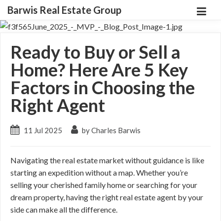
Barwis Real Estate Group
Ready to Buy or Sell a
Home? Here Are 5 Key
Factors in Choosing the
Right Agent
11 Jul 2025
by Charles Barwis
Navigating the real estate market without guidance is like
starting an expedition without a map. Whether you’re
selling your cherished family home or searching for your
dream property, having the right real estate agent by your
side can make all the difference.